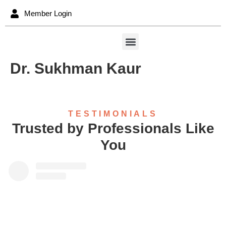
content
Member Login
Dr. Sukhman Kaur
TESTIMONIALS
Trusted by Professionals Like
You