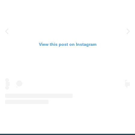
View this post on Instagram
A post shared by Eye Spy Talent (@eyespytalent)