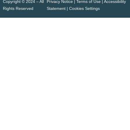
Copyright © 2024 – All
Privacy Notice | Terms of Use |
Accessibility
Rights Reserved
Statement
|
Cookies Settings