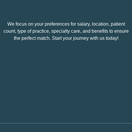
We focus on your preferences for salary, location, patient
count, type of practice, specialty care, and benefits to ensure
the perfect match. Start your journey with us today!