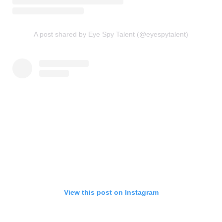
A post shared by Eye Spy Talent (@eyespytalent)
View this post on Instagram