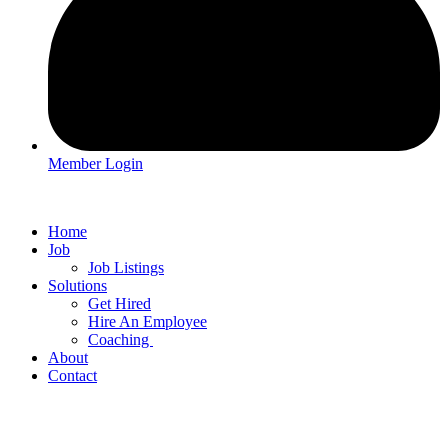
Member Login
Home
Job
Job Listings
Solutions
Get Hired
Hire An Employee
Coaching
About
Contact