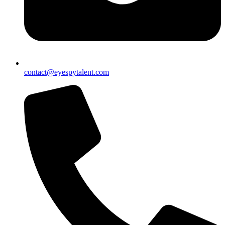
contact@eyespytalent.com