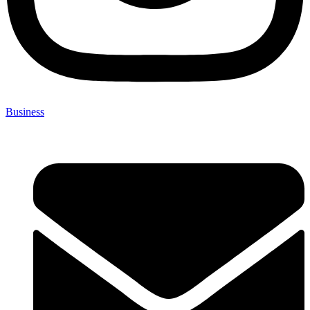
Business