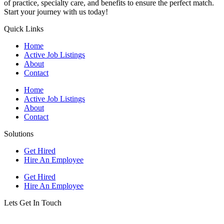
of practice, specialty care, and benefits to ensure the perfect match.
Start your journey with us today!
Quick Links
Home
Active Job Listings
About
Contact
Home
Active Job Listings
About
Contact
Solutions
Get Hired
Hire An Employee
Get Hired
Hire An Employee
Lets Get In Touch