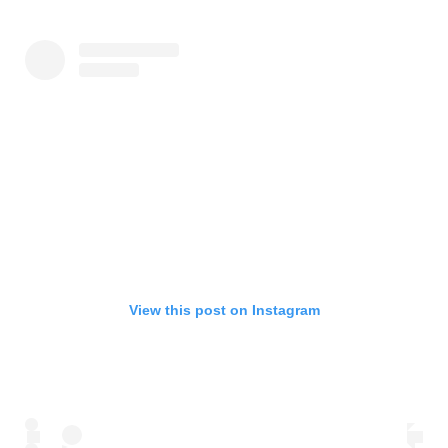
View this post on Instagram