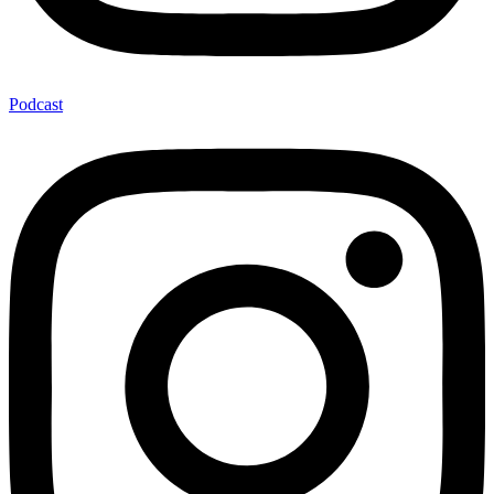
Podcast