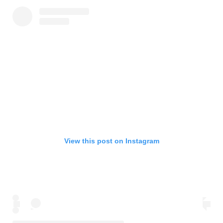
View this post on Instagram