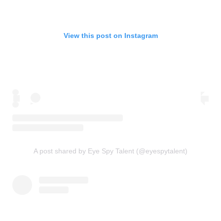
View this post on Instagram
A post shared by Eye Spy Talent (@eyespytalent)