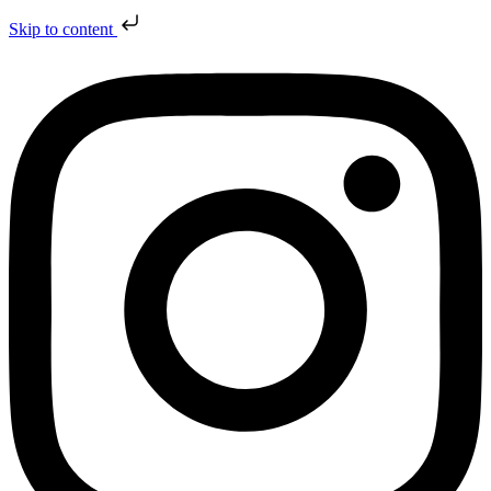
Skip to content