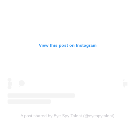
View this post on Instagram
A post shared by Eye Spy Talent (@eyespytalent)