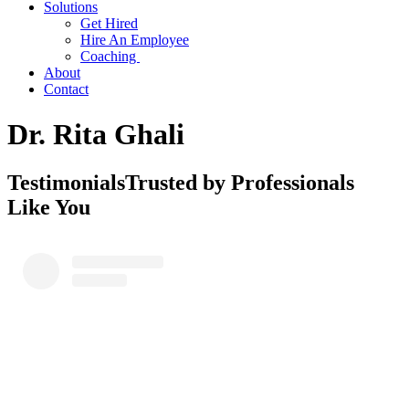
Solutions
Get Hired
Hire An Employee
Coaching
About
Contact
Dr. Rita Ghali
Testimonials
Trusted by Professionals
Like You