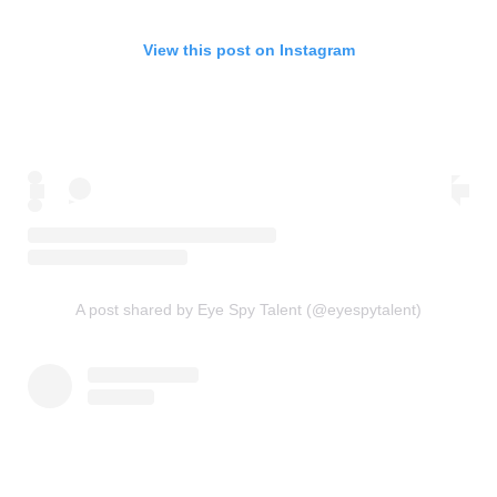
View this post on Instagram
A post shared by Eye Spy Talent (@eyespytalent)