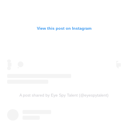
View this post on Instagram
A post shared by Eye Spy Talent (@eyespytalent)