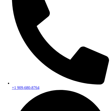
+1 909-680-8764