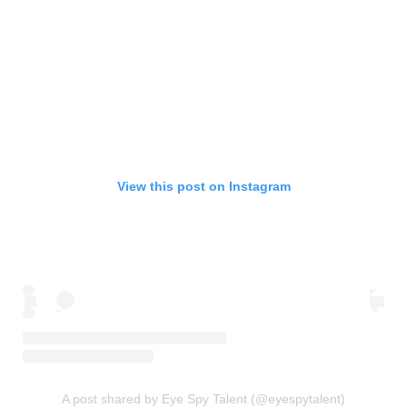
View this post on Instagram
A post shared by Eye Spy Talent (@eyespytalent)