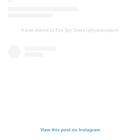
A post shared by Eye Spy Talent (@eyespytalent)
View this post on Instagram