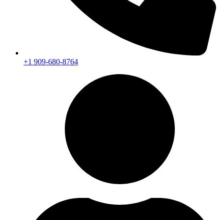
+1 909-680-8764