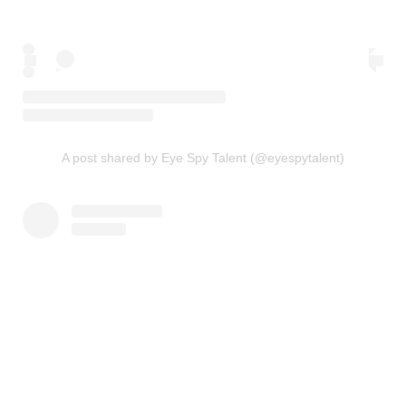
A post shared by Eye Spy Talent (@eyespytalent)