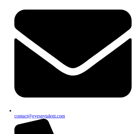
contact@eyespytalent.com