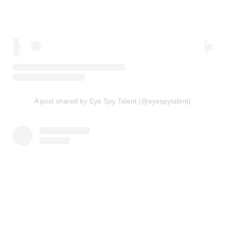
A post shared by Eye Spy Talent (@eyespytalent)