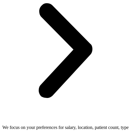
We focus on your preferences for salary, location, patient count, type