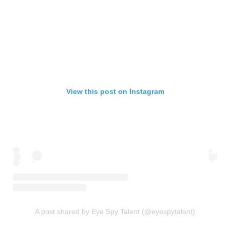
View this post on Instagram
A post shared by Eye Spy Talent (@eyespytalent)