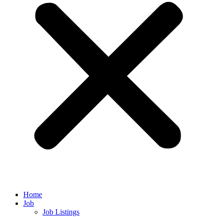
Home
Job
Job Listings