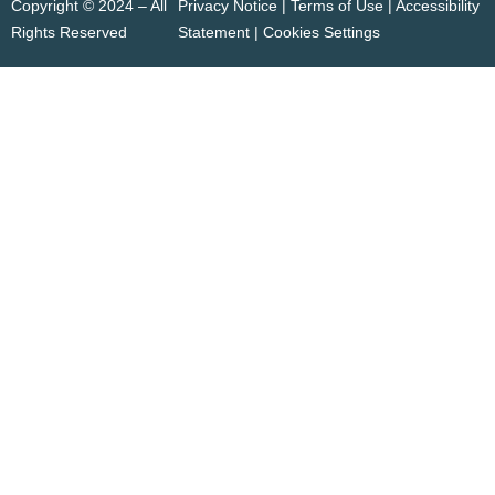
Copyright © 2024 – All
Privacy Notice | Terms of Use |
Accessibility
Rights Reserved
Statement
|
Cookies Settings