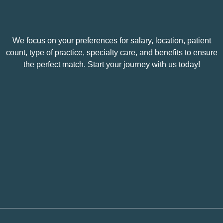
We focus on your preferences for salary, location, patient
count, type of practice, specialty care, and benefits to ensure
the perfect match. Start your journey with us today!