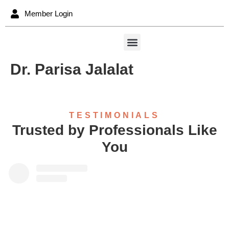
content
Member Login
Dr. Parisa Jalalat
TESTIMONIALS
Trusted by Professionals Like
You