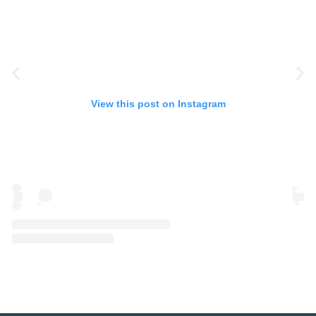
View this post on Instagram
A post shared by Eye Spy Talent (@eyespytalent)