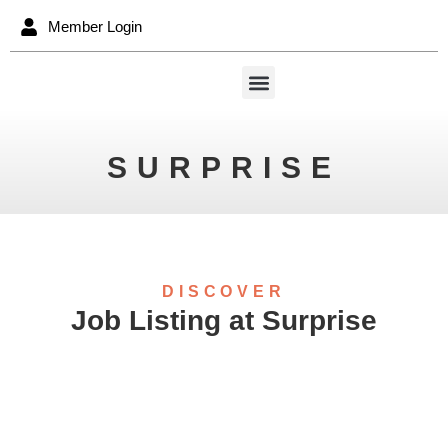
Member Login
SURPRISE
DISCOVER
Job Listing at Surprise