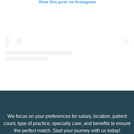
View this post on Instagram
A post shared by Eye Spy Talent (@eyespytalent)
We focus on your preferences for salary, location, patient
count, type of practice, specialty care, and benefits to ensure
the perfect match. Start your journey with us today!