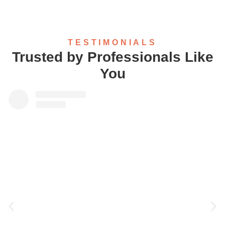
TESTIMONIALS
Trusted by Professionals Like
You