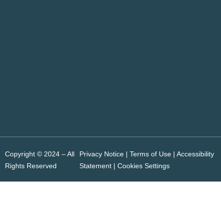
Copyright © 2024 – All
Privacy Notice | Terms of Use |
Accessibility
Rights Reserved
Statement
|
Cookies Settings