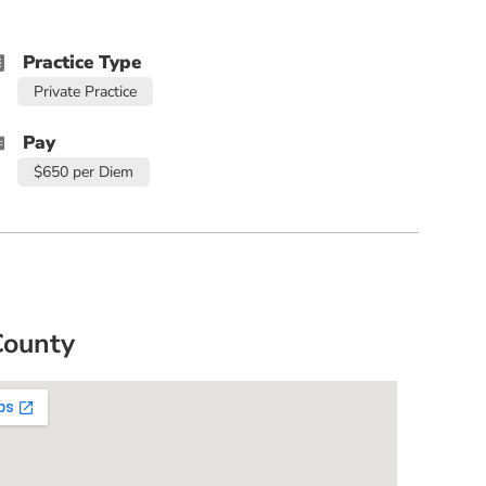
Practice Type
Private Practice
Pay
$650 per Diem
County