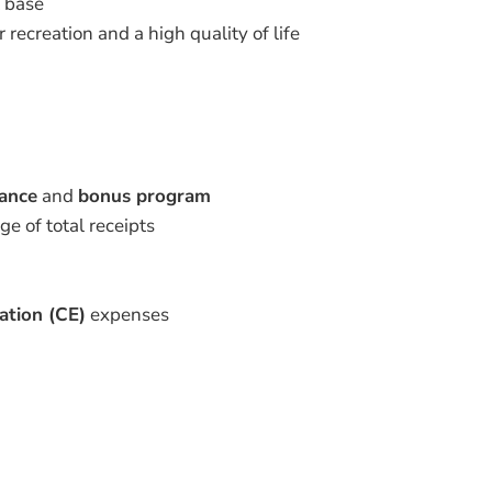
t base
 recreation and a high quality of life
rance
and
bonus program
e of total receipts
ation (CE)
expenses