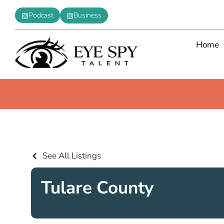
Podcast
Business
Home
See All Listings
Tulare County