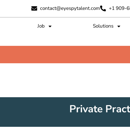
contact@eyespytalent.com
+1 909-
Job
Solutions
Private Pract