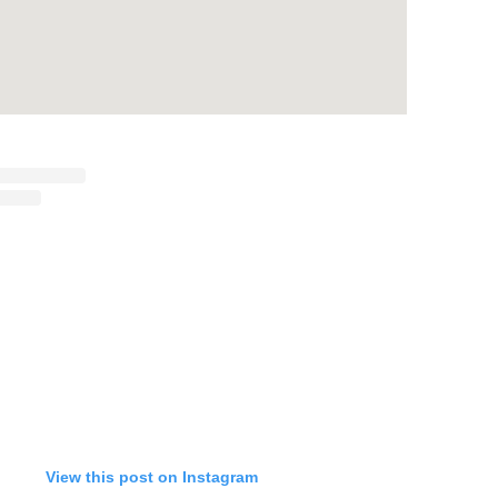
View this post on Instagram