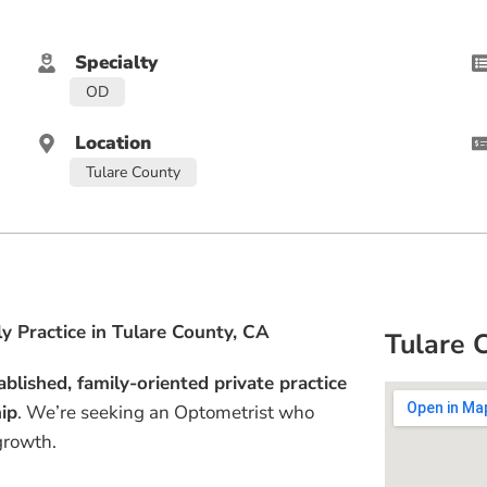
Specialty
OD
Location
Tulare County
y Practice in Tulare County, CA
Tulare 
ablished, family-oriented private practice
hip
. We’re seeking an Optometrist who
growth.