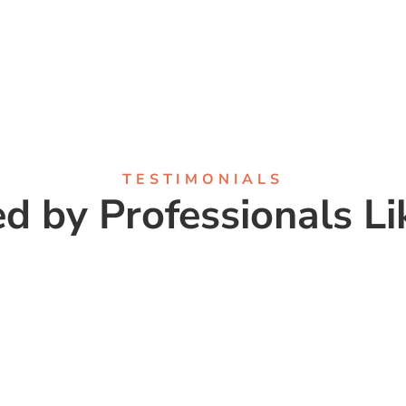
TESTIMONIALS
ed by Professionals Li