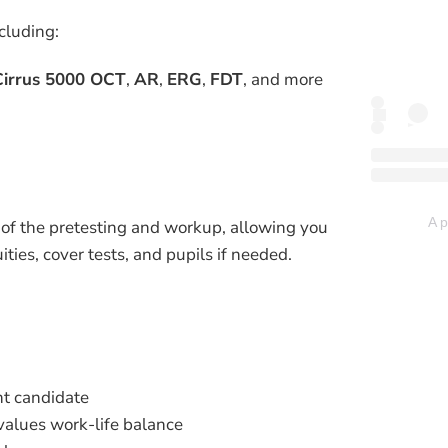
cluding:
Cirrus 5000 OCT
,
AR
,
ERG
,
FDT
, and more
A p
 of the pretesting and workup, allowing you
ities, cover tests, and pupils if needed.
ht candidate
values work-life balance