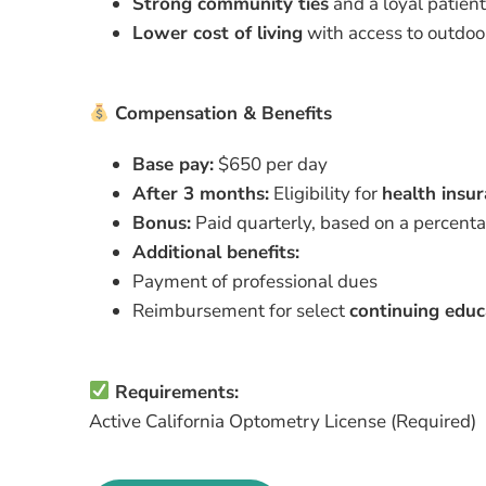
Strong community ties
and a loyal patien
Lower cost of living
with access to outdoor
Compensation & Benefits
Base pay:
$650 per day
After 3 months:
Eligibility for
health insu
Bonus:
Paid quarterly, based on a percentag
Additional benefits:
Payment of professional dues
Reimbursement for select
continuing educ
Requirements:
Active California Optometry License (Required)