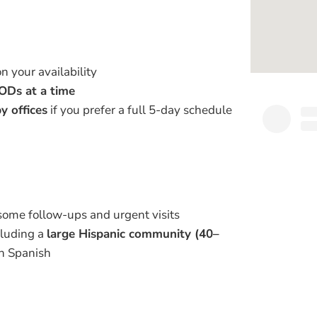
on your availability
ODs at a time
y offices
if you prefer a full 5-day schedule
 some follow-ups and urgent visits
cluding a
large Hispanic community (40–
in Spanish