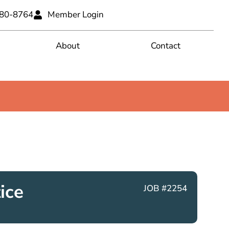
680-8764
Member Login
About
Contact
ice
JOB #2254