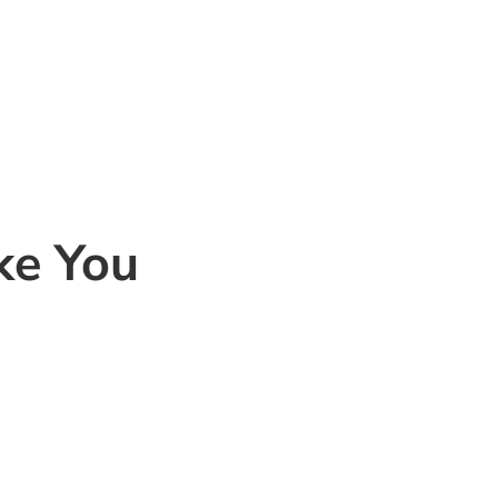
ke You