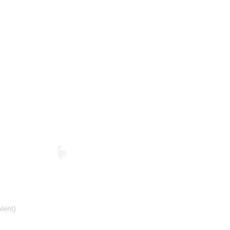
lent)