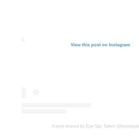
View this post on Instagram
A post shared by Eye Spy Talent (@eyespyta