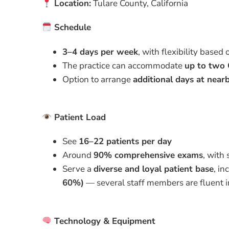
Location:
Tulare County, California
Schedule
3–4 days per week
, with flexibility based 
The practice can accommodate
up to two 
Option to arrange
additional days at nearb
Patient Load
See
16–22 patients per day
Around
90% comprehensive exams
, with
Serve a
diverse and loyal patient base
, in
60%)
— several staff members are fluent 
Technology & Equipment