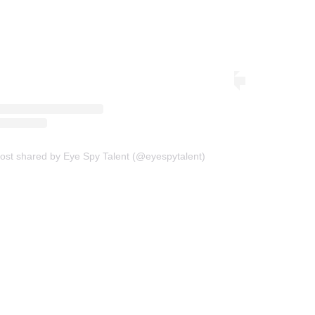
ost shared by Eye Spy Talent (@eyespytalent)