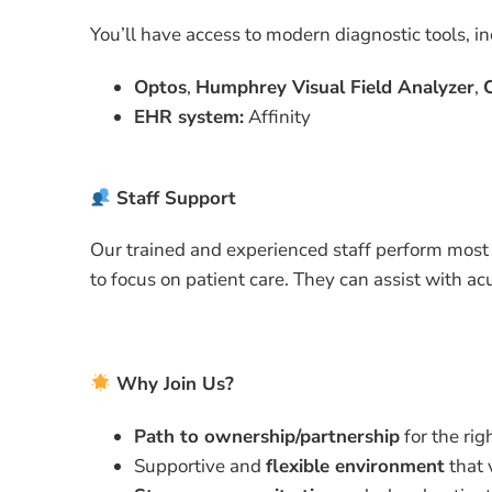
You’ll have access to modern diagnostic tools, in
Optos
,
Humphrey Visual Field Analyzer
,
EHR system:
Affinity
Staff Support
Our trained and experienced staff perform most
to focus on patient care. They can assist with acu
Why Join Us?
Path to ownership/partnership
for the rig
Supportive and
flexible environment
that 