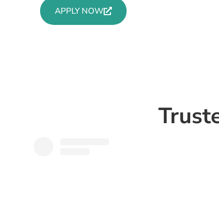
APPLY NOW
Trust