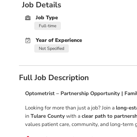
Job Details
Job Type
Full-time
Year of Experience
Not Specified
Full Job Description
Optometrist – Partnership Opportunity | Famil
Looking for more than just a job? Join a
long-est
in
Tulare County
with a
clear path to partners
values patient care, community, and long-term 