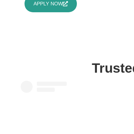
APPLY NOW
Truste