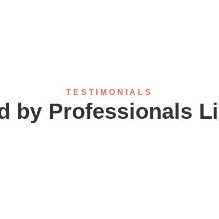
TESTIMONIALS
d by Professionals L