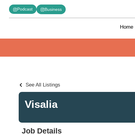
Podcast
Business
Home
See All Listings
Visalia
Job Details