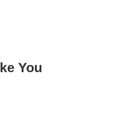
ike You