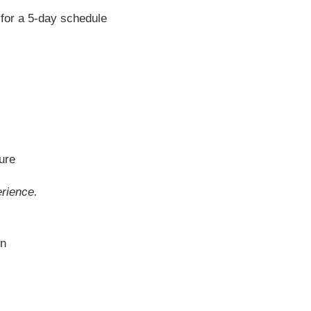
 for a 5-day schedule
ture
rience.
on