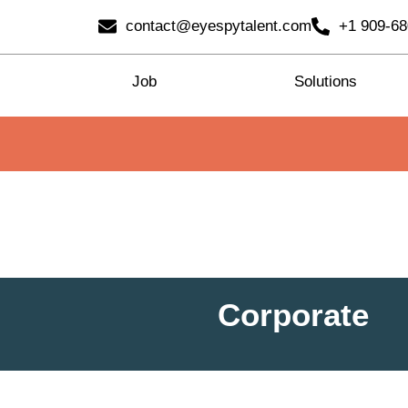
contact@eyespytalent.com
+1 909-6
Job
Solutions
Corporate