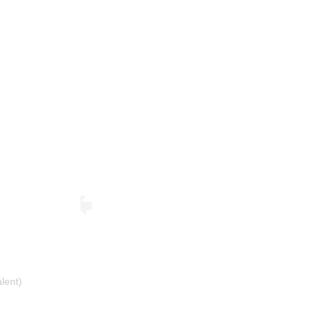
lent)