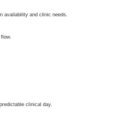
 availability and clinic needs.
 flow.
redictable clinical day.