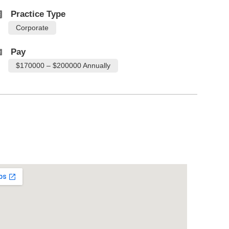
Practice Type
Corporate
Pay
$170000 – $200000 Annually