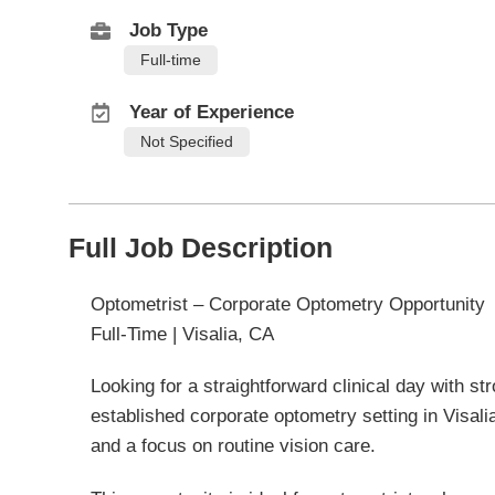
Job Type
Full-time
Year of Experience
Not Specified
Full Job Description
Optometrist – Corporate Optometry Opportunity
Full-Time | Visalia, CA
Looking for a straightforward clinical day with str
established corporate optometry setting in Visalia,
and a focus on routine vision care.