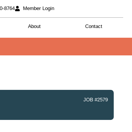
80-8764
Member Login
About
Contact
JOB #2579