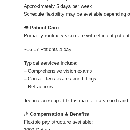
Approximately 5 days per week
Schedule flexibility may be available depending on
👁
Patient Care
Primarily routine vision care with efficient patient
~16-17 Patients a day
Typical services include:
– Comprehensive vision exams
– Contact lens exams and fittings
– Refractions
Technician support helps maintain a smooth and p
💰
Compensation & Benefits
Flexible pay structure available:
1099 Option