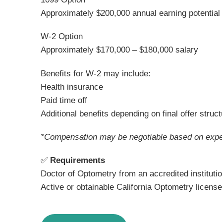
Approximately $200,000 annual earning potential
W-2 Option
Approximately $170,000 – $180,000 salary
Benefits for W-2 may include:
Health insurance
Paid time off
Additional benefits depending on final offer struc
*Compensation may be negotiable based on expe
✅
Requirements
Doctor of Optometry from an accredited instituti
Active or obtainable California Optometry license