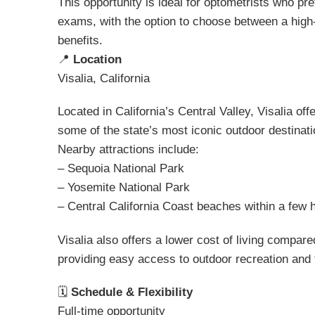
This opportunity is ideal for optometrists who pr
exams, with the option to choose between a high
benefits.
📍
Location
Visalia, California
Located in California’s Central Valley, Visalia off
some of the state’s most iconic outdoor destinati
Nearby attractions include:
– Sequoia National Park
– Yosemite National Park
– Central California Coast beaches within a few 
Visalia also offers a lower cost of living compared
providing easy access to outdoor recreation and 
🗓
Schedule & Flexibility
Full-time opportunity