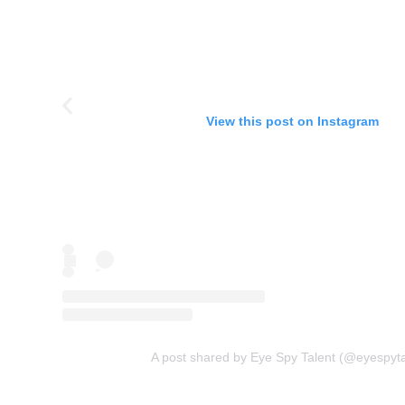
View this post on Instagram
A post shared by Eye Spy Talent (@eyespyta