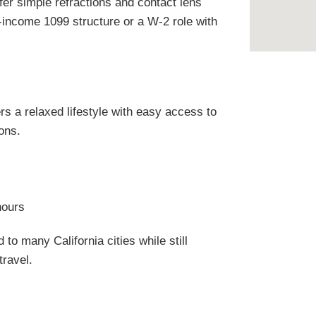
efer simple refractions and contact lens
-income 1099 structure or a W-2 role with
ers a relaxed lifestyle with easy access to
ons.
hours
 to many California cities while still
travel.