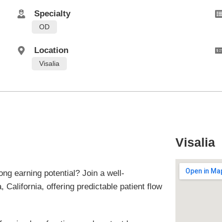
Specialty
OD
Location
Visalia
Visalia
ong earning potential? Join a well-
 California, offering predictable patient flow