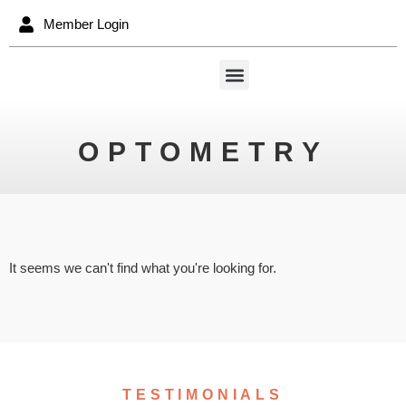
Member Login
OPTOMETRY
It seems we can't find what you're looking for.
TESTIMONIALS