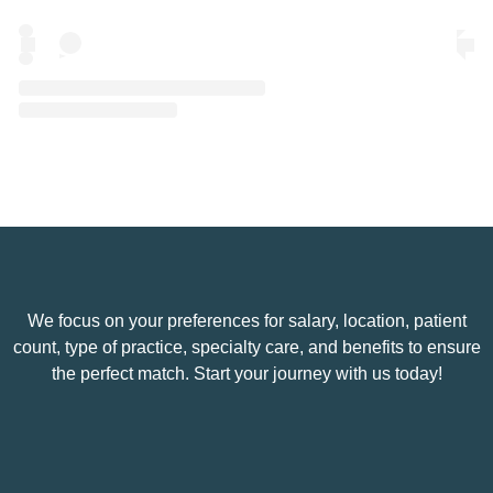
A post shared by Eye Spy Talent (@eyespytalent)
We focus on your preferences for salary, location, patient
count, type of practice, specialty care, and benefits to ensure
the perfect match. Start your journey with us today!