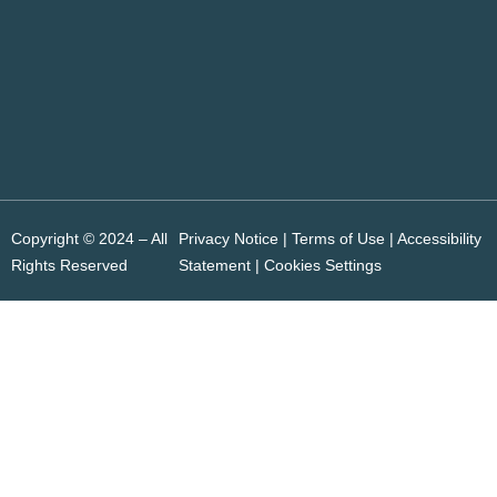
Copyright © 2024 – All
Privacy Notice | Terms of Use |
Accessibility
Rights Reserved
Statement
|
Cookies Settings