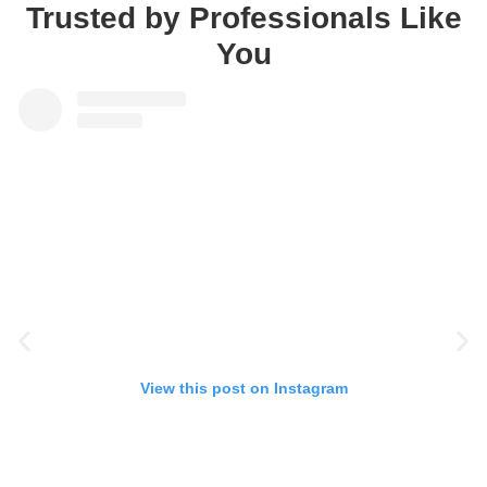
Trusted by Professionals Like
You
View this post on Instagram